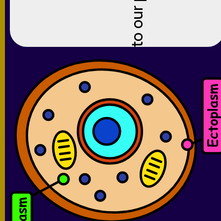
to our platform for the new school year!
Ready to get started?
Click here to sign up